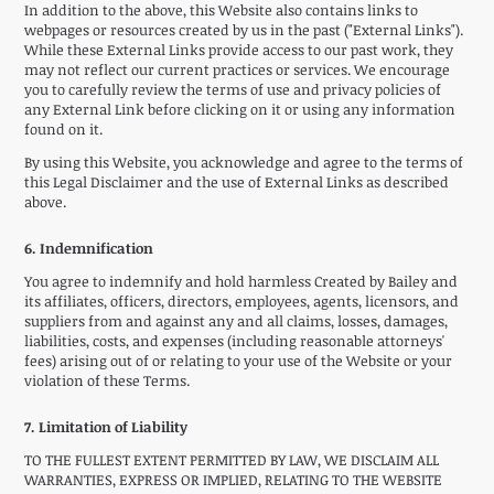
In addition to the above, this Website also contains links to
webpages or resources created by us in the past ("External Links").
While these External Links provide access to our past work, they
may not reflect our current practices or services. We encourage
you to carefully review the terms of use and privacy policies of
any External Link before clicking on it or using any information
found on it.
By using this Website, you acknowledge and agree to the terms of
this Legal Disclaimer and the use of External Links as described
above.
6. Indemnification
You agree to indemnify and hold harmless Created by Bailey and
its affiliates, officers, directors, employees, agents, licensors, and
suppliers from and against any and all claims, losses, damages,
liabilities, costs, and expenses (including reasonable attorneys'
fees) arising out of or relating to your use of the Website or your
violation of these Terms.
7. Limitation of Liability
TO THE FULLEST EXTENT PERMITTED BY LAW, WE DISCLAIM ALL
WARRANTIES, EXPRESS OR IMPLIED, RELATING TO THE WEBSITE