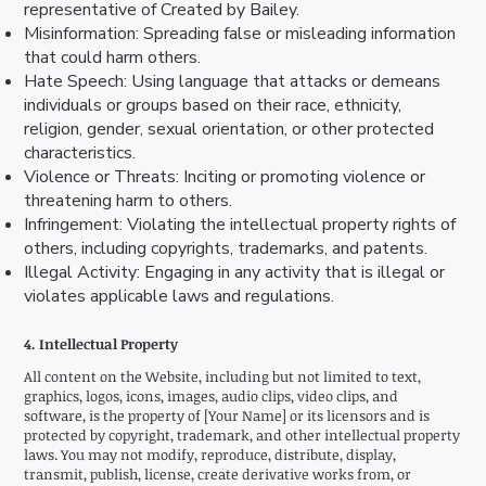
representative of Created by Bailey.
Misinformation: Spreading false or misleading information
that could harm others.
Hate Speech: Using language that attacks or demeans
individuals or groups based on their race, ethnicity,
religion, gender, sexual orientation, or other protected
characteristics.
Violence or Threats: Inciting or promoting violence or
threatening harm to others.
Infringement: Violating the intellectual property rights of
others, including copyrights, trademarks, and patents.
Illegal Activity: Engaging in any activity that is illegal or
violates applicable laws and regulations.
4. Intellectual Property
All content on the Website, including but not limited to text,
graphics, logos, icons, images, audio clips, video clips, and
software, is the property of [Your Name] or its licensors and is
protected by copyright, trademark, and other intellectual property
laws. You may not modify, reproduce, distribute, display,
transmit, publish, license, create derivative works from, or