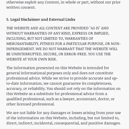
otherwise exploit any Content, in whole or part, without our prior
written consent.
5. Legal Disclaimer and External Links
THE WEBSITE AND ALL CONTENT ARE PROVIDED "AS IS" AND
WITHOUT WARRANTIES OF ANY KIND, EXPRESS OR IMPLIED,
INCLUDING, BUT NOT LIMITED TO, WARRANTIES OF
MERCHANTABILITY, FITNESS FOR A PARTICULAR PURPOSE, OR NON-
INFRINGEMENT. WE DO NOT WARRANT THAT THE WEBSITE WILL
BE UNINTERRUPTED, SECURE, OR ERROR-FREE. YOU USE THE
WEBSITE AT YOUR OWN RISK.
The information presented on this Website is intended for
general informational purposes only and does not constitute
professional advice. While we strive to provide accurate and up-
to-date information, we cannot guarantee its completeness,
accuracy, or reliability. You should not rely on the information on
this Website as a substitute for professional advice from a
qualified professional, such as a lawyer, accountant, doctor, or
other licensed professional.
We are not liable for any damages or losses arising from your use
of the information on this Website, including, but not limited to,
direct, indirect, incidental, consequential, and punitive damages.