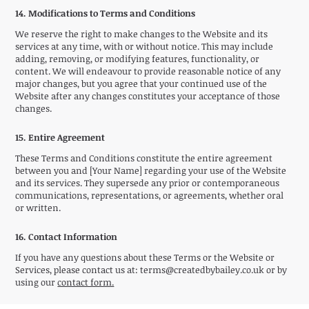
14. Modifications to Terms and Conditions
We reserve the right to make changes to the Website and its
services at any time, with or without notice. This may include
adding, removing, or modifying features, functionality, or
content. We will endeavour to provide reasonable notice of any
major changes, but you agree that your continued use of the
Website after any changes constitutes your acceptance of those
changes.
15. Entire Agreement
These Terms and Conditions constitute the entire agreement
between you and [Your Name] regarding your use of the Website
and its services. They supersede any prior or contemporaneous
communications, representations, or agreements, whether oral
or written.
16. Contact Information
If you have any questions about these Terms or the Website or
Services, please contact us at:
terms@createdbybailey.co.uk
or by
using our
contact form.