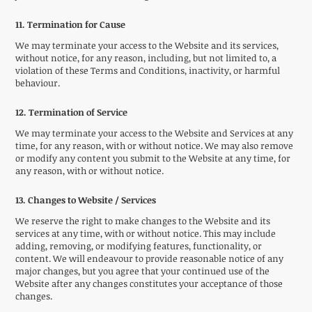
11. Termination for Cause
We may terminate your access to the Website and its services,
without notice, for any reason, including, but not limited to, a
violation of these Terms and Conditions, inactivity, or harmful
behaviour.
12. Termination of Service
We may terminate your access to the Website and Services at any
time, for any reason, with or without notice. We may also remove
or modify any content you submit to the Website at any time, for
any reason, with or without notice.
13. Changes to Website / Services
We reserve the right to make changes to the Website and its
services at any time, with or without notice. This may include
adding, removing, or modifying features, functionality, or
content. We will endeavour to provide reasonable notice of any
major changes, but you agree that your continued use of the
Website after any changes constitutes your acceptance of those
changes.