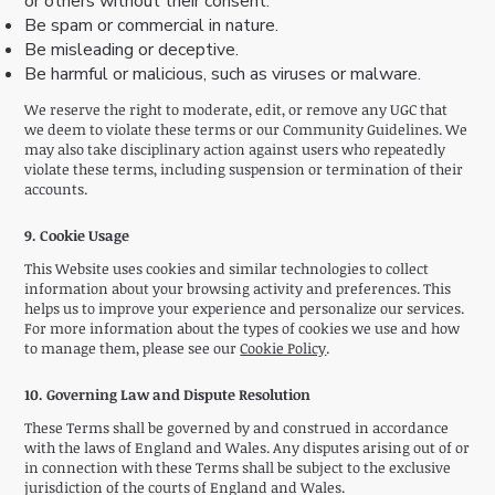
or others without their consent.
Be spam or commercial in nature.
Be misleading or deceptive.
Be harmful or malicious, such as viruses or malware.
We reserve the right to moderate, edit, or remove any UGC that
we deem to violate these terms or our Community Guidelines. We
may also take disciplinary action against users who repeatedly
violate these terms, including suspension or termination of their
accounts.
9. Cookie Usage
This Website uses cookies and similar technologies to collect
information about your browsing activity and preferences. This
helps us to improve your experience and personalize our services.
For more information about the types of cookies we use and how
to manage them, please see our
Cookie Policy
.
10. Governing Law and Dispute Resolution
These Terms shall be governed by and construed in accordance
with the laws of England and Wales. Any disputes arising out of or
in connection with these Terms shall be subject to the exclusive
jurisdiction of the courts of England and Wales.