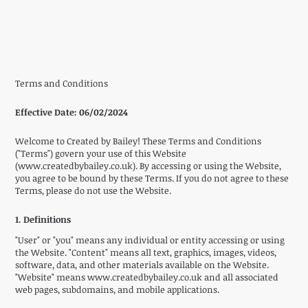
Terms and Conditions
Effective Date:
06/02/2024
Welcome to Created by Bailey! These Terms and Conditions
("Terms") govern your use of this Website
(
www.createdbybailey.co.uk
). By accessing or using the Website,
you agree to be bound by these Terms. If you do not agree to these
Terms, please do not use the Website.
1. Definitions
"User" or "you" means any individual or entity accessing or using
the Website. "Content" means all text, graphics, images, videos,
software, data, and other materials available on the Website.
"Website" means
www.createdbybailey.co.uk
and all associated
web pages, subdomains, and mobile applications.