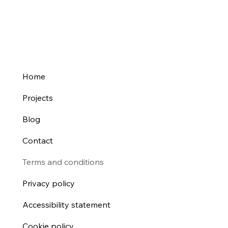
Home
Projects
Blog
Contact
Terms and conditions
Privacy policy
Accessibility statement
Cookie policy