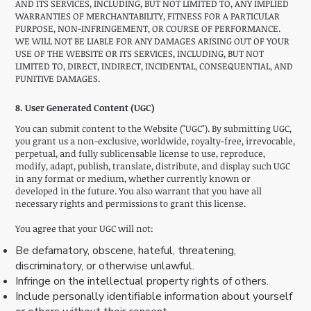
AND ITS SERVICES, INCLUDING, BUT NOT LIMITED TO, ANY IMPLIED
WARRANTIES OF MERCHANTABILITY, FITNESS FOR A PARTICULAR
PURPOSE, NON-INFRINGEMENT, OR COURSE OF PERFORMANCE.
WE WILL NOT BE LIABLE FOR ANY DAMAGES ARISING OUT OF YOUR
USE OF THE WEBSITE OR ITS SERVICES, INCLUDING, BUT NOT
LIMITED TO, DIRECT, INDIRECT, INCIDENTAL, CONSEQUENTIAL, AND
PUNITIVE DAMAGES.
8. User Generated Content (UGC)
You can submit content to the Website ("UGC"). By submitting UGC,
you grant us a non-exclusive, worldwide, royalty-free, irrevocable,
perpetual, and fully sublicensable license to use, reproduce,
modify, adapt, publish, translate, distribute, and display such UGC
in any format or medium, whether currently known or
developed in the future. You also warrant that you have all
necessary rights and permissions to grant this license.
You agree that your UGC will not:
Be defamatory, obscene, hateful, threatening,
discriminatory, or otherwise unlawful.
Infringe on the intellectual property rights of others.
Include personally identifiable information about yourself