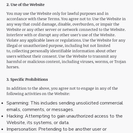
2. Use of the Website
You may use the Website only for lawful purposes and in
accordance with these Terms. You agree not to: Use the Website in
any way that could damage, disable, overburden, or impair the
Website or any other server or network connected to the Website.
Interfere with or disrupt any other user's use of the Website.
Violate any applicable laws or regulations. Use the Website for any
illegal or unauthorized purpose, including but not limited
to, collecting personally identifiable information about other
users without their consent. Use the Website to transmit any
harmful or malicious content, including viruses, worms, or Trojan
horses.
3. Specific Prohibitions
In addition to the above, you agree not to engage in any of the
following activities on the Website:
Spamming: This includes sending unsolicited commercial
emails, comments, or messages.
Hacking: Attempting to gain unauthorized access to the
Website, its systems, or data.
Impersonation: Pretending to be another user or