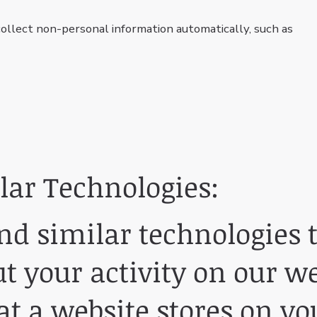
llect non-personal information automatically, such as
lar Technologies:
d similar technologies t
 your activity on our we
hat a website stores on y