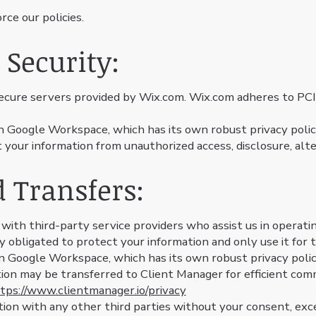
ce our policies.
 Security:
secure servers provided by Wix.com. Wix.com adheres to PC
n Google Workspace, which has its own robust privacy poli
our information from unauthorized access, disclosure, alter
d Transfers:
ith third-party service providers who assist us in operatin
y obligated to protect your information and only use it for
in Google Workspace, which has its own robust privacy poli
ion may be transferred to Client Manager for efficient co
tps://www.clientmanager.io/privacy
ion with any other third parties without your consent, exce