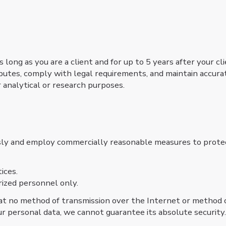
 long as you are a client and for up to 5 years after your cl
isputes, comply with legal requirements, and maintain accura
 analytical or research purposes.
sly and employ commercially reasonable measures to protect
tices.
rized personnel only.
t no method of transmission over the Internet or method o
ur personal data, we cannot guarantee its absolute security