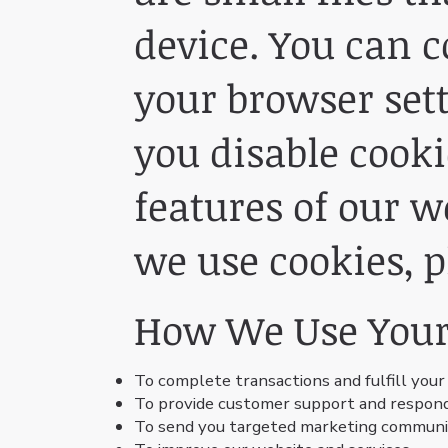
device. You can c
your browser sett
you disable cooki
features of our 
we use cookies, p
How We Use Your
To complete transactions and fulfill your
To provide customer support and respond 
To send you targeted marketing communica