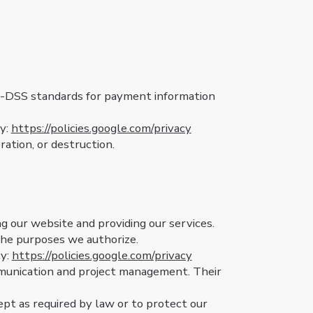
I-DSS standards for payment information
cy:
https://policies.google.com/privacy
ation, or destruction.
g our website and providing our services.
 the purposes we authorize.
cy:
https://policies.google.com/privacy
mmunication and project management. Their
pt as required by law or to protect our