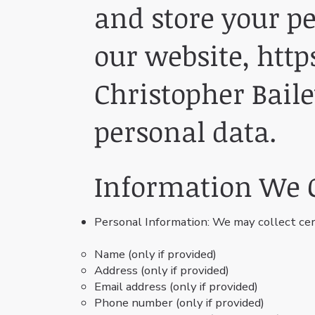
and store your p
our website,
http
Christopher Baile
personal data.
Information We C
Personal Information: We may collect cer
Name (only if provided)
Address (only if provided)
Email address (only if provided)
Phone number (only if provided)