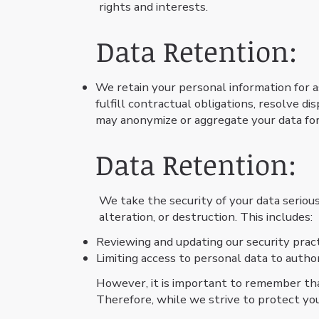
rights and interests.
Data Retention:
We retain your personal information for as
fulfill contractual obligations, resolve d
may anonymize or aggregate your data for
Data Retention:
We take the security of your data seriou
alteration, or destruction. This includes:
Reviewing and updating our security prac
Limiting access to personal data to autho
However, it is important to remember tha
Therefore, while we strive to protect yo