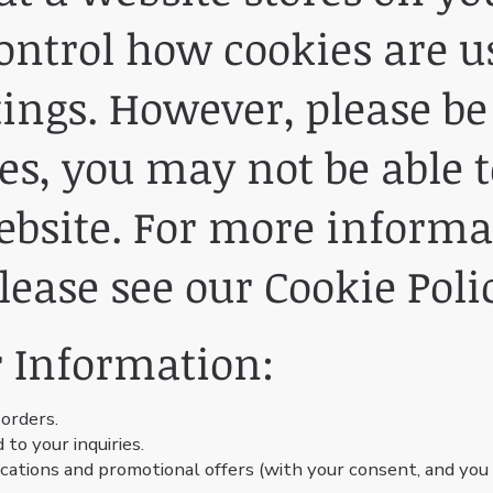
ontrol how cookies are u
ings. However, please be
es, you may not be able to
website. For more inform
lease see our Cookie Poli
 Information:
 orders.
to your inquiries.
tions and promotional offers (with your consent, and you c