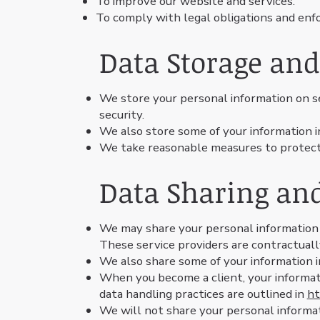
To improve our website and services.
To comply with legal obligations and enfor
Data Storage and
We store your personal information on 
security.
We also store some of your information i
We take reasonable measures to protect y
Data Sharing an
We may share your personal information w
These service providers are contractuall
We also share some of your information 
When you become a client, your informat
data handling practices are outlined in
ht
We will not share your personal informat