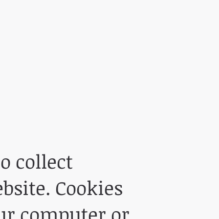
o collect
bsite. Cookies
our computer or