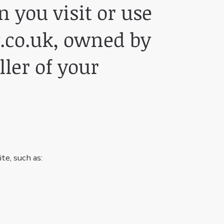
 you visit or use
.co.uk
, owned by
ller of your
te, such as: