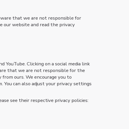
aware that we are not responsible for
e our website and read the privacy
nd YouTube. Clicking on a social media link
are that we are not responsible for the
tly from ours. We encourage you to
. You can also adjust your privacy settings
ase see their respective privacy policies: