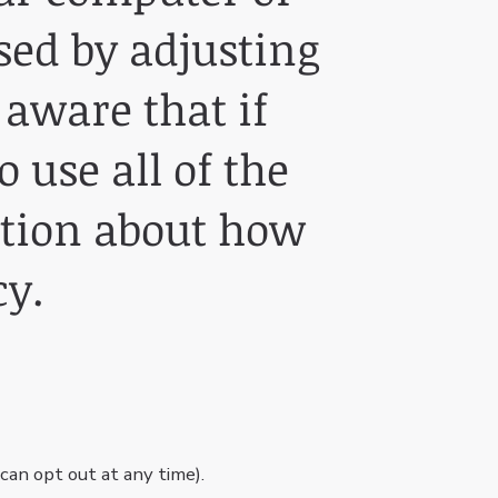
sed by adjusting
 aware that if
 use all of the
ation about how
cy.
an opt out at any time).