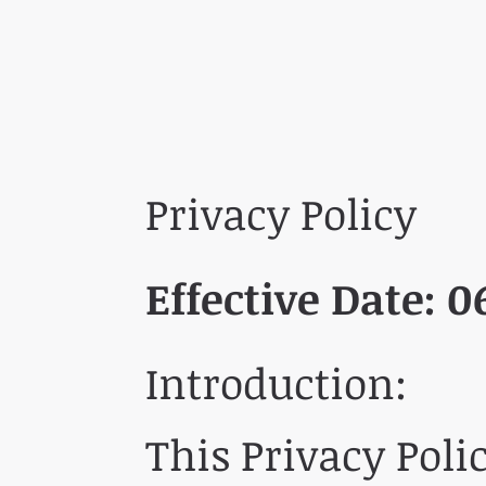
Privacy Policy
Effective Date:
0
Introduction:
This Privacy Poli