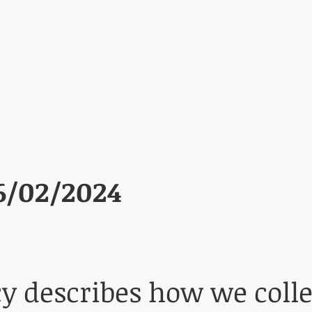
6/02/2024
cy describes how we colle