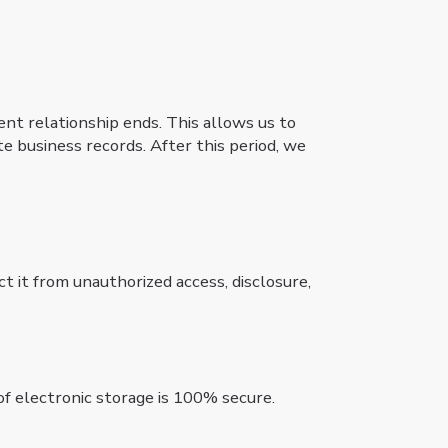
ient relationship ends. This allows us to
te business records. After this period, we
 it from unauthorized access, disclosure,
f electronic storage is 100% secure.
.