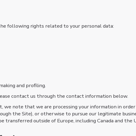
he following rights related to your personal data:​
making and profiling.
 please contact us through the contact information below.
nt, we note that we are processing your information in order
ough the Site), or otherwise to pursue our legitimate busine
be transferred outside of Europe, including Canada and the 