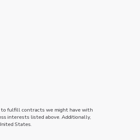
 to fulfill contracts we might have with
ss interests listed above. Additionally,
United States.