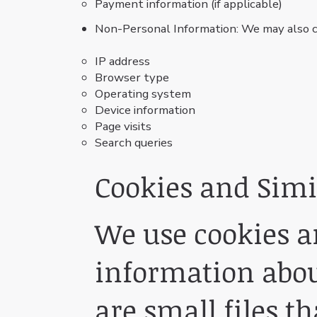
Payment information (if applicable)
Non-Personal Information: We may also co
IP address
Browser type
Operating system
Device information
Page visits
Search queries
Cookies and Simi
We use cookies an
information about
are small files t