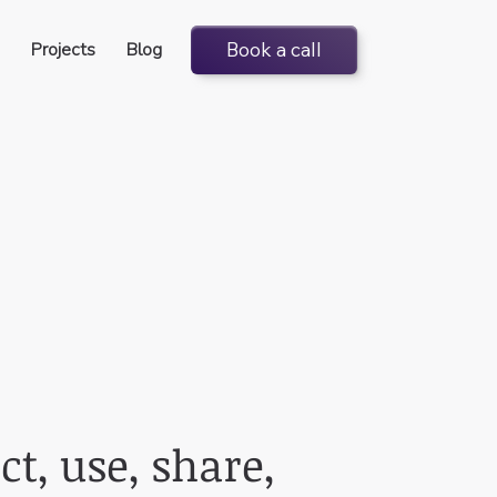
Projects
Blog
Book a call
ct, use, share,