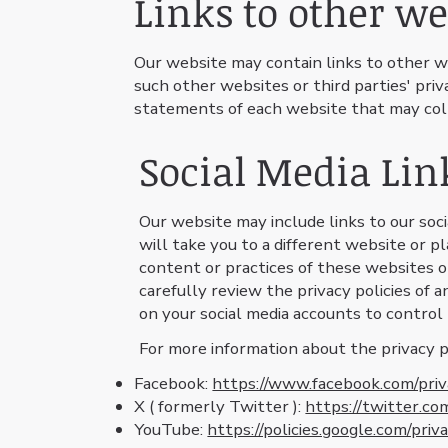
Links to other we
Our website may contain links to other w
such other websites or third parties' pr
statements of each website that may col
Social Media Lin
Our website may include links to our socia
will take you to a different website or 
content or practices of these websites or
carefully review the privacy policies of 
on your social media accounts to control
For more information about the privacy pra
Facebook:
https://www.facebook.com/priv
X ( formerly Twitter ):
https://twitter.co
YouTube:
https://policies.google.com/priv