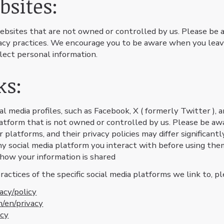
bsites:
ebsites that are not owned or controlled by us. Please be 
ivacy practices. We encourage you to be aware when you leav
lect personal information.
ks:
l media profiles, such as Facebook, X ( formerly Twitter ), a
platform that is not owned or controlled by us. Please be aw
 platforms, and their privacy policies may differ significan
any social media platform you interact with before using them
 how your information is shared
ctices of the specific social media platforms we link to, ple
acy/policy
m/en/privacy
acy