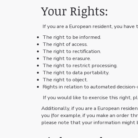
Your Rights:
If you are a European resident, you have t
The right to be informed.
The right of access.
The right to rectification.
The right to erasure.
The right to restrict processing.
The right to data portability.
The right to object.
Rights in relation to automated decision-
If you would like to exercise this right,
Additionally, if you are a European reside
you (for example, if you make an order thr
please note that your information might 