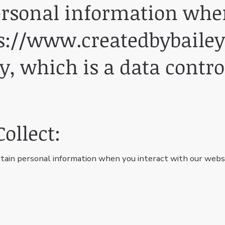
ersonal information when
s://www.createdbybailey
y, which is a data contro
ollect:
tain personal information when you interact with our websi