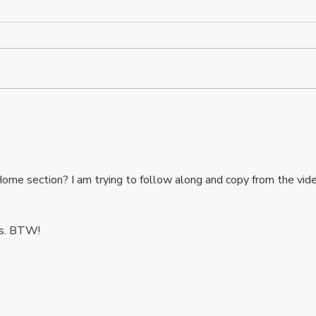
Essential Web Development
Wix 
Terms Explained for Your
Blur
Business Website
ome section? I am trying to follow along and copy from the vid
os. BTW!