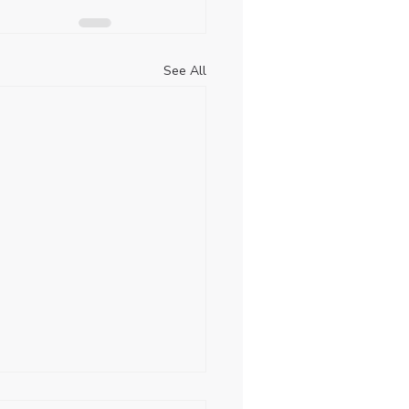
See All