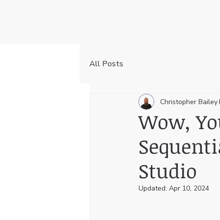
All Posts
Christopher Bailey
Wow, You
Sequenti
Studio
Updated:
Apr 10, 2024