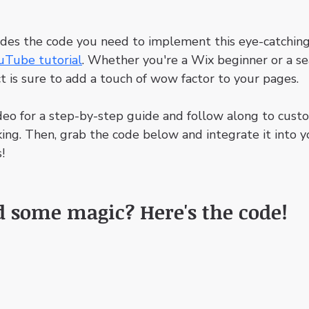
ides the code you need to implement this eye-catching
uTube tutorial
. Whether you're a Wix beginner or a s
ct is sure to add a touch of wow factor to your pages.
deo for a step-by-step guide and follow along to cust
king. Then, grab the code below and integrate it into y
!
d some magic? Here's the code!