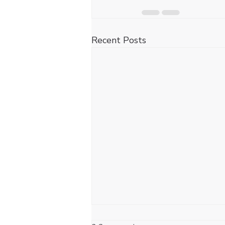
Recent Posts