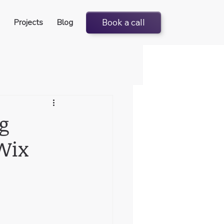
Projects
Blog
Book a call
g
Wix