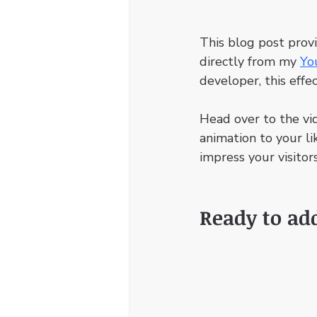
This blog post prov
directly from my 
Yo
developer, this effe
Head over to the vi
animation to your li
impress your visitors
Ready to ad