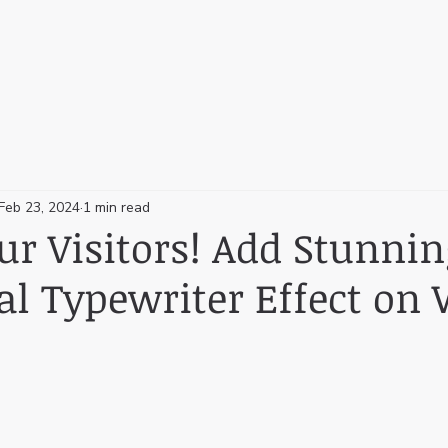
Feb 23, 2024
1 min read
r Visitors! Add Stunnin
al Typewriter Effect on 