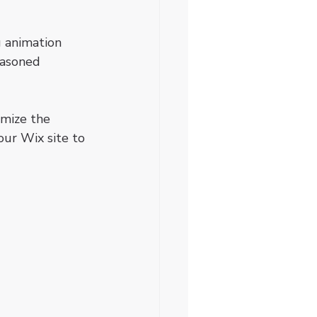
 animation 
easoned 
omize the 
our Wix site to 