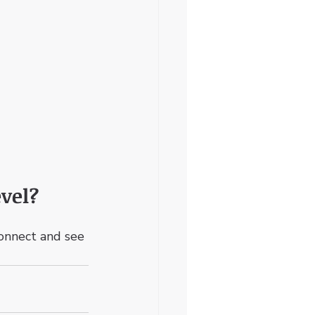
vel? 
connect and see 