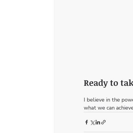
Ready to tak
I believe in the pow
what we can achieve