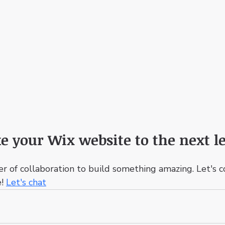
e your Wix website to the next le
er of collaboration to build something amazing. Let's 
! 
Let's chat