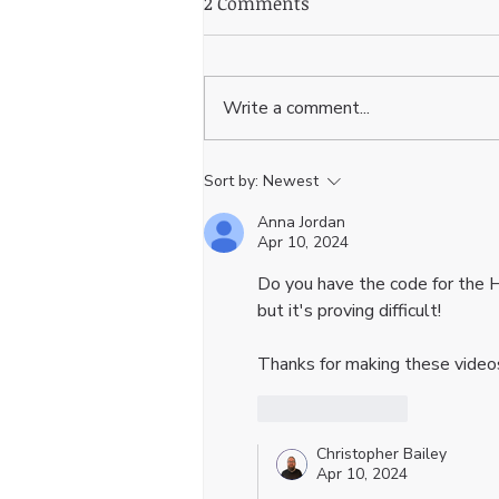
2 Comments
Write a comment...
Wix Studio Tutorial:
Sort by:
Newest
Building an Expanding
Anna Jordan
Navigation Bar for Your
Apr 10, 2024
Website
Do you have the code for the H
but it's proving difficult! 
Thanks for making these vide
Like
Reply
Christopher Bailey
Apr 10, 2024