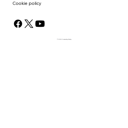
Cookie policy
© 2024 Created by Bailey