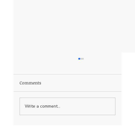
Comments
Write a comment...
Essential Web Development Terms