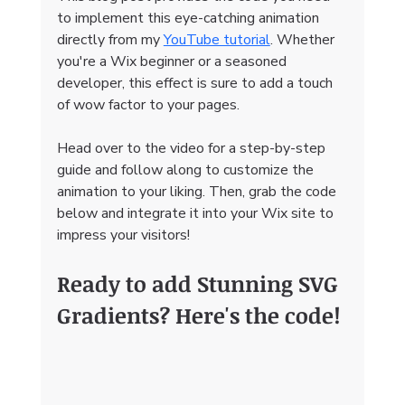
to implement this eye-catching animation 
directly from my 
YouTube tutorial
. Whether 
you're a Wix beginner or a seasoned 
developer, this effect is sure to add a touch 
of wow factor to your pages.
Head over to the video for a step-by-step 
guide and follow along to customize the 
animation to your liking. Then, grab the code 
below and integrate it into your Wix site to 
impress your visitors!
Ready to add Stunning SVG 
Gradients? Here's the code!