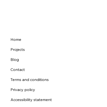
Explained for Your Business Website
Home
Projects
Blog
Contact
Terms and conditions
Privacy policy
Accessibility statement