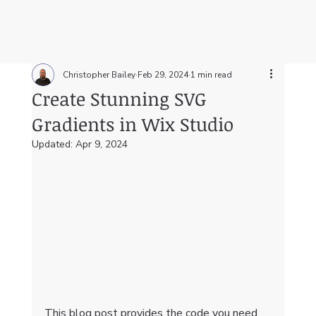
Christopher Bailey
Feb 29, 2024
1 min read
Create Stunning SVG
Gradients in Wix Studio
Updated:
Apr 9, 2024
This blog post provides the code you need 