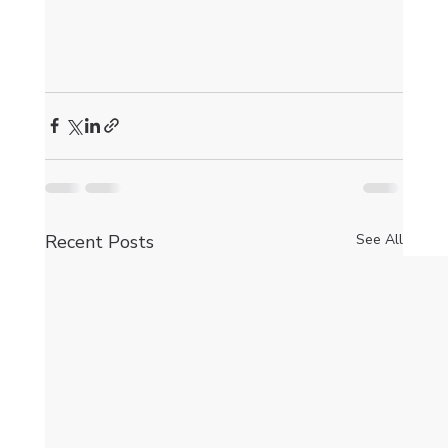
Recent Posts
See All